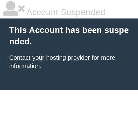
Account Suspended
This Account has been suspe
nded.
Contact your hosting provider
for more
information.