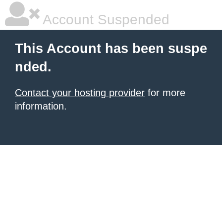
Account Suspended
This Account has been suspe
nded.
Contact your hosting provider
for more
information.