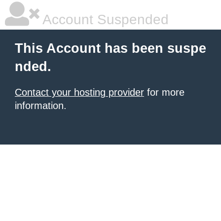
Account Suspended
This Account has been suspe
nded.
Contact your hosting provider
for more
information.