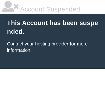
Account Suspended
This Account has been suspe
nded.
Contact your hosting provider
for more
information.