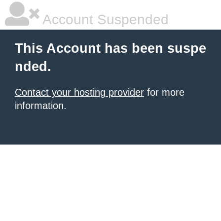
Account Suspended
This Account has been suspe
nded.
Contact your hosting provider
for more
information.