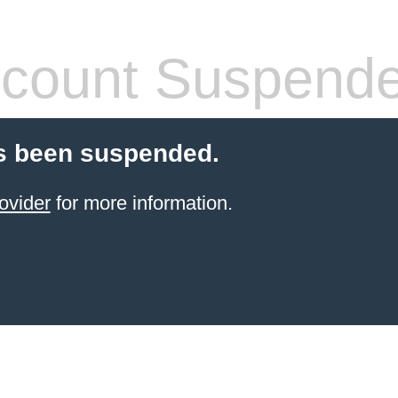
count Suspend
s been suspended.
ovider
for more information.