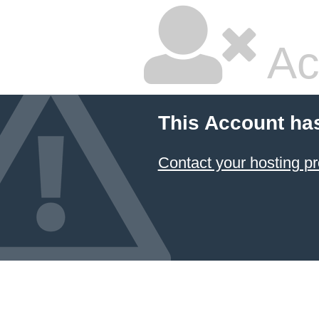
Ac
This Account ha
Contact your hosting pr