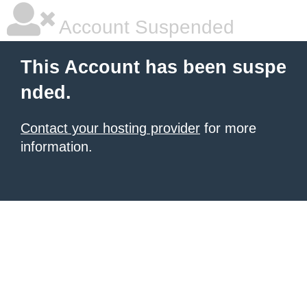
Account Suspended
This Account has been suspe
nded.
Contact your hosting provider
for more
information.