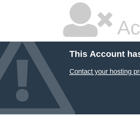
Ac
This Account ha
Contact your hosting pr