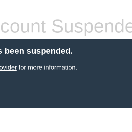
count Suspend
s been suspended.
ovider
for more information.