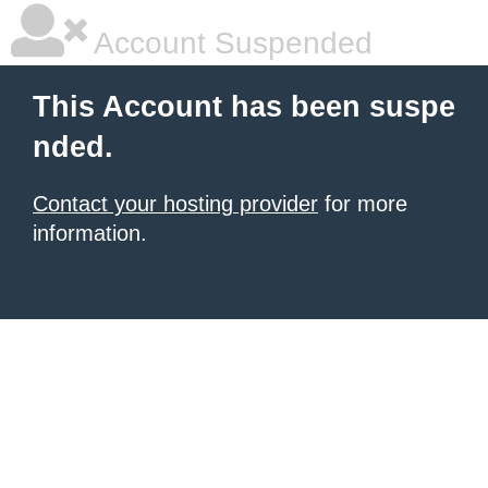
Account Suspended
This Account has been suspe
nded.
Contact your hosting provider
for more
information.