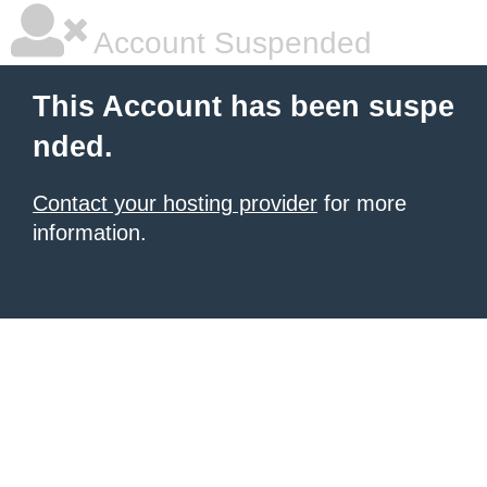
Account Suspended
This Account has been suspe
nded.
Contact your hosting provider
for more
information.