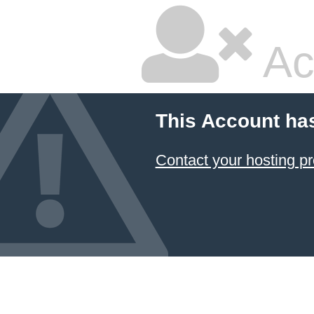
Ac
This Account ha
Contact your hosting pr