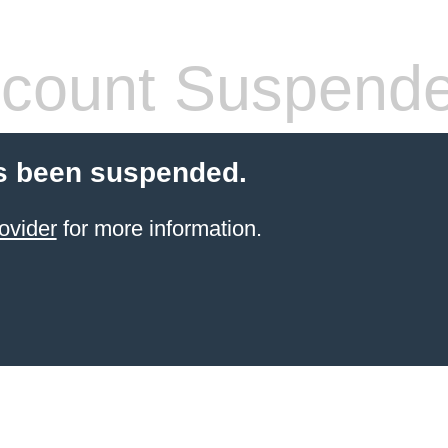
count Suspend
s been suspended.
ovider
for more information.