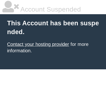
Account Suspended
This Account has been suspe
nded.
Contact your hosting provider
for more
information.