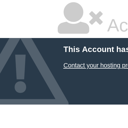
Ac
This Account ha
Contact your hosting pr