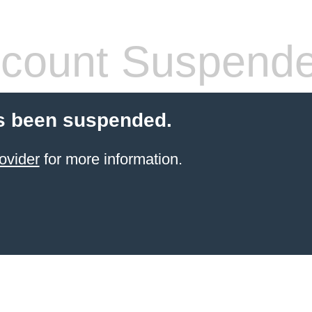
count Suspend
s been suspended.
ovider
for more information.