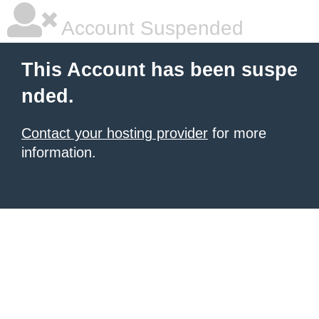
Account Suspended
This Account has been suspe
nded.
Contact your hosting provider
for more
information.