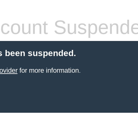
count Suspend
s been suspended.
ovider
for more information.