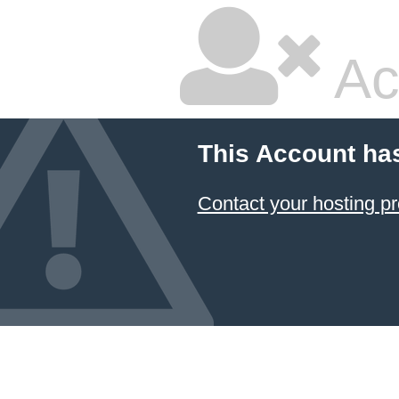
Ac
This Account ha
Contact your hosting pr