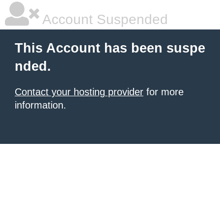
Account Suspended
This Account has been suspe
nded.
Contact your hosting provider
for more
information.