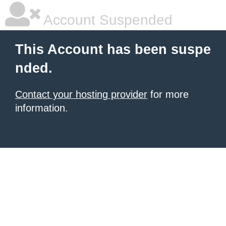
Account Suspended
This Account has been suspe
nded.
Contact your hosting provider
for more
information.