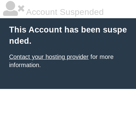
Account Suspended
This Account has been suspe
nded.
Contact your hosting provider
for more
information.