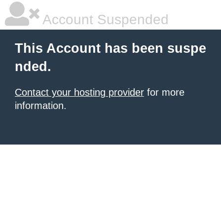
Account Suspended
This Account has been suspe
nded.
Contact your hosting provider
for more
information.