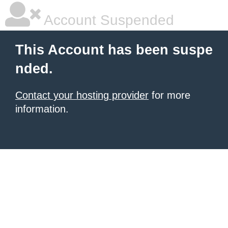
Account Suspended
This Account has been suspe
nded.
Contact your hosting provider
for more
information.