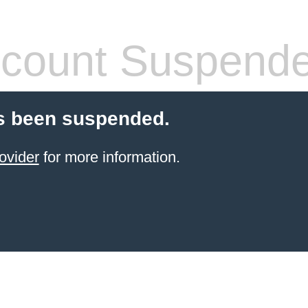
count Suspend
s been suspended.
ovider
for more information.