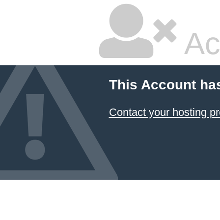
Ac
This Account ha
Contact your hosting pr